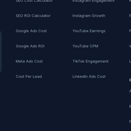
SEO Cost Calculator
Instagram Engagement
SEO ROI Calculator
Instagram Growth
Google Ads Cost
YouTube Earnings
Google Ads ROI
YouTube CPM
Meta Ads Cost
TikTok Engagement
Cost Per Lead
LinkedIn Ads Cost