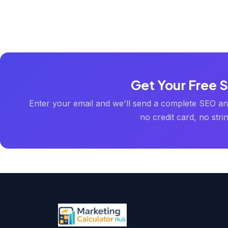
Get Your Free 
Enter your email and we'll send a complete SEO an
no credit card, no stri