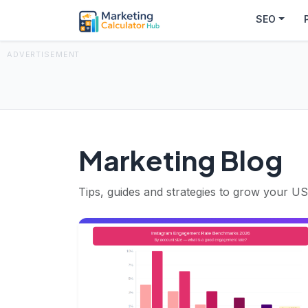
SEO
ADVERTISEMENT
Marketing Blog
Tips, guides and strategies to grow your US