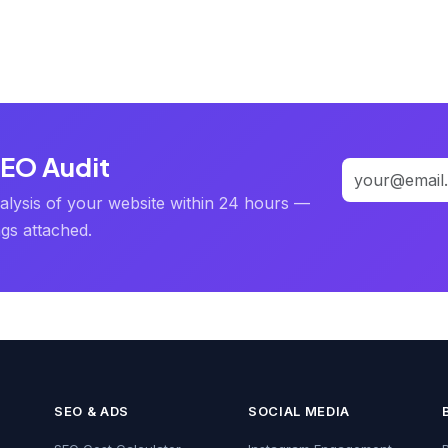
SEO Audit
alysis of your website within 24 hours —
ngs attached.
SEO & ADS
SOCIAL MEDIA