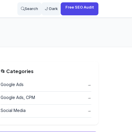
Free SEO Audit
Search
🌙 Dark
📂 Categories
Google Ads
→
Google Ads, CPM
→
Social Media
→