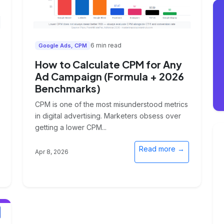
6 min read
Google Ads, CPM
How to Calculate CPM for Any
Ad Campaign (Formula + 2026
Benchmarks)
CPM is one of the most misunderstood metrics
in digital advertising. Marketers obsess over
getting a lower CPM...
Read more →
Apr 8, 2026