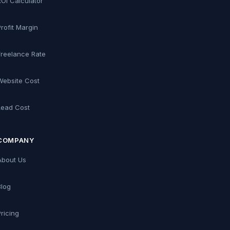
ROI Calculator
Profit Margin
Freelance Rate
Website Cost
Lead Cost
COMPANY
About Us
Blog
Pricing