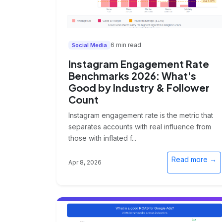
6 min read
Social Media
Instagram Engagement Rate
Benchmarks 2026: What's
Good by Industry & Follower
Count
Instagram engagement rate is the metric that
separates accounts with real influence from
those with inflated f...
Read more →
Apr 8, 2026