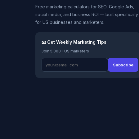
Free marketing calculators for SEO, Google Ads,
social media, and business ROI — built specifically
for US businesses and marketers.
📧 Get Weekly Marketing Tips
Join 5,000+ US marketers
Subscribe