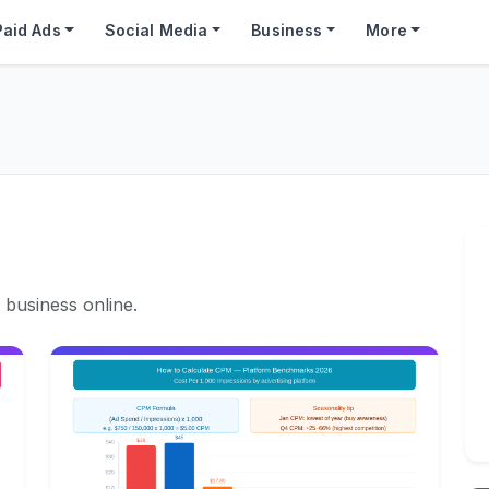
Paid Ads
Social Media
Business
More
 business online.