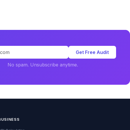
Get Free Audit
No spam. Unsubscribe anytime.
BUSINESS