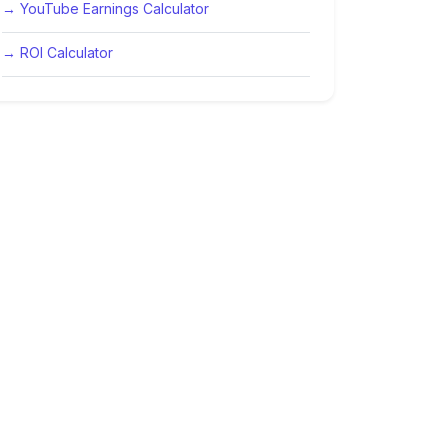
→ YouTube Earnings Calculator
→ ROI Calculator