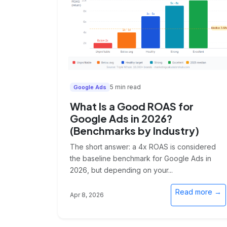
5 min read
Google Ads
What Is a Good ROAS for
Google Ads in 2026?
(Benchmarks by Industry)
The short answer: a 4x ROAS is considered
the baseline benchmark for Google Ads in
2026, but depending on your...
Read more →
Apr 8, 2026