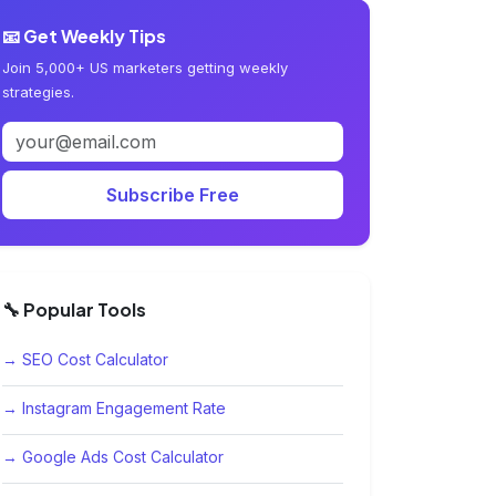
📧 Get Weekly Tips
Join 5,000+ US marketers getting weekly
strategies.
Subscribe Free
🔧 Popular Tools
→ SEO Cost Calculator
→ Instagram Engagement Rate
→ Google Ads Cost Calculator