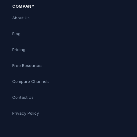
COMPANY
About Us
Blog
Pricing
Free Resources
Compare Channels
Contact Us
Privacy Policy