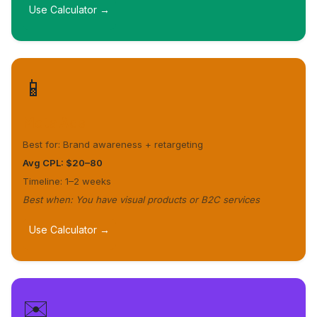
Use Calculator →
📱
Meta Ads
Best for: Brand awareness + retargeting
Avg CPL: $20–80
Timeline: 1–2 weeks
Best when: You have visual products or B2C services
Use Calculator →
✉️