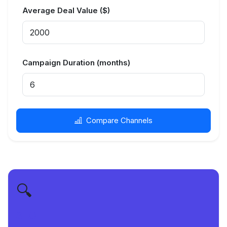
Average Deal Value ($)
Campaign Duration (months)
Compare Channels
🔍
SEO