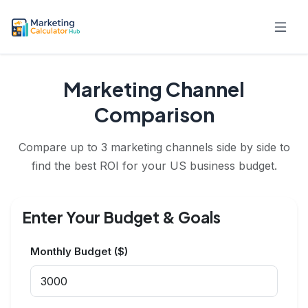
Marketing Channel
Comparison
Compare up to 3 marketing channels side by side to
find the best ROI for your US business budget.
Enter Your Budget & Goals
Monthly Budget ($)