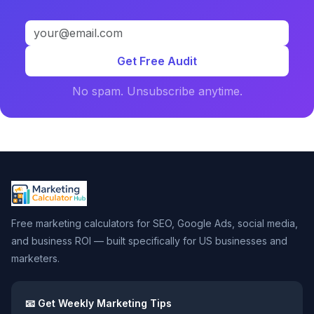
Get Free Audit
No spam. Unsubscribe anytime.
Free marketing calculators for SEO, Google Ads, social media,
and business ROI — built specifically for US businesses and
marketers.
📧 Get Weekly Marketing Tips