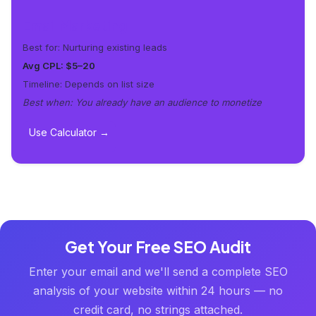
Email Marketing
Best for: Nurturing existing leads
Avg CPL: $5–20
Timeline: Depends on list size
Best when: You already have an audience to monetize
Use Calculator →
Get Your Free SEO Audit
Enter your email and we'll send a complete SEO
analysis of your website within 24 hours — no
credit card, no strings attached.