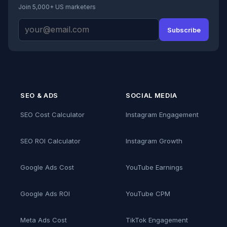
Join 5,000+ US marketers
Subscribe
SEO & ADS
SOCIAL MEDIA
SEO Cost Calculator
Instagram Engagement
SEO ROI Calculator
Instagram Growth
Google Ads Cost
YouTube Earnings
Google Ads ROI
YouTube CPM
Meta Ads Cost
TikTok Engagement