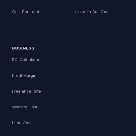
Cost Per Lead
LinkedIn Ads Cost
BUSINESS
ROI Calculator
Profit Margin
Freelance Rate
Website Cost
Lead Cost