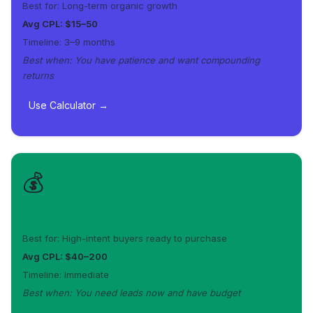
Best for: Long-term organic growth
Avg CPL: $15–50
Timeline: 3–9 months
Best when: You have patience and want compounding
returns
Use Calculator →
💰
Google Ads
Best for: High-intent buyers ready to purchase
Avg CPL: $40–200
Timeline: Immediate
Best when: You need leads now and have budget