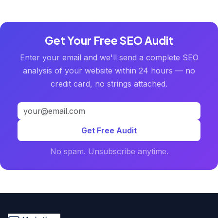
Get Your Free SEO Audit
Enter your email and we'll send a complete SEO
analysis of your website within 24 hours — no
credit card, no strings attached.
Get Free Audit
No spam. Unsubscribe anytime.