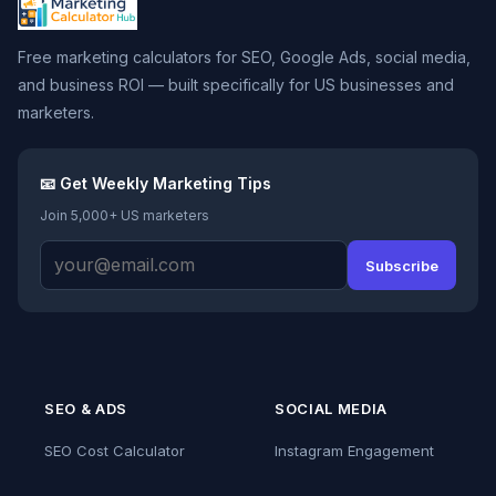
Free marketing calculators for SEO, Google Ads, social media,
and business ROI — built specifically for US businesses and
marketers.
📧 Get Weekly Marketing Tips
Join 5,000+ US marketers
Subscribe
SEO & ADS
SOCIAL MEDIA
SEO Cost Calculator
Instagram Engagement