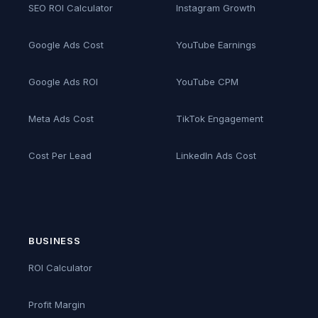
SEO ROI Calculator
Instagram Growth
Google Ads Cost
YouTube Earnings
Google Ads ROI
YouTube CPM
Meta Ads Cost
TikTok Engagement
Cost Per Lead
LinkedIn Ads Cost
BUSINESS
ROI Calculator
Profit Margin