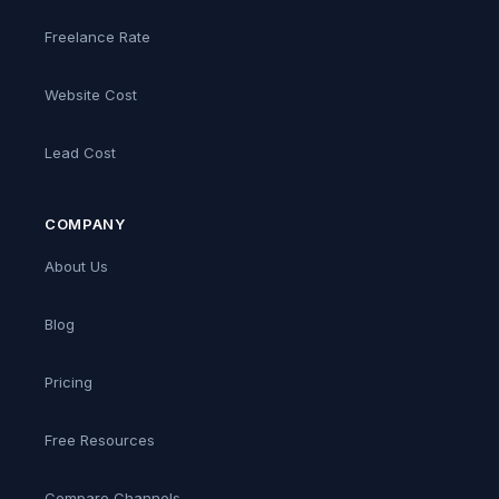
Freelance Rate
Website Cost
Lead Cost
COMPANY
About Us
Blog
Pricing
Free Resources
Compare Channels