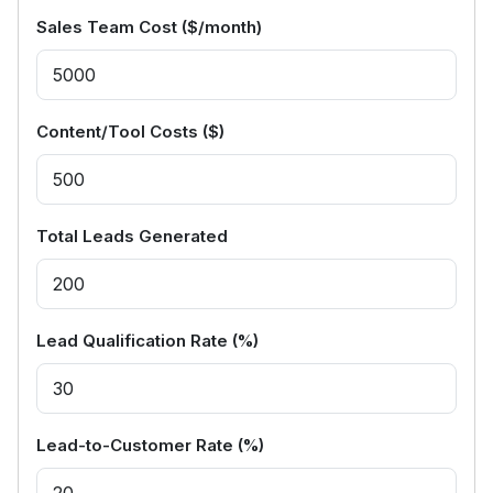
Sales Team Cost ($/month)
Content/Tool Costs ($)
Total Leads Generated
Lead Qualification Rate (%)
Lead-to-Customer Rate (%)