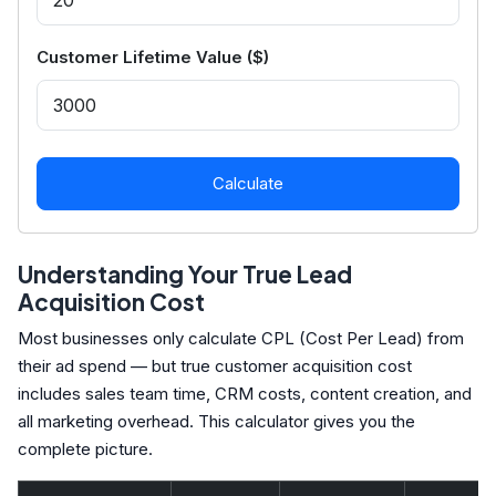
Customer Lifetime Value ($)
Calculate
Understanding Your True Lead
Acquisition Cost
Most businesses only calculate CPL (Cost Per Lead) from
their ad spend — but true customer acquisition cost
includes sales team time, CRM costs, content creation, and
all marketing overhead. This calculator gives you the
complete picture.