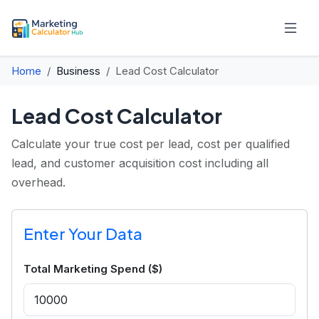
Home
Business
Lead Cost Calculator
Lead Cost Calculator
Calculate your true cost per lead, cost per qualified
lead, and customer acquisition cost including all
overhead.
Enter Your Data
Total Marketing Spend ($)