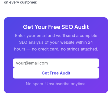
on every customer.
Get Your Free SEO Audit
Enter your email and we'll send a complete
SEO analysis of your website within 24
hours — no credit card, no strings attached.
Get Free Audit
No spam. Unsubscribe anytime.