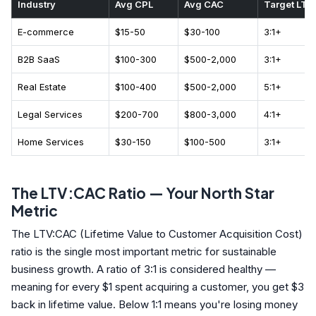
Industry
Avg CPL
Avg CAC
Target LTV
E-commerce
$15-50
$30-100
3:1+
B2B SaaS
$100-300
$500-2,000
3:1+
Real Estate
$100-400
$500-2,000
5:1+
Legal Services
$200-700
$800-3,000
4:1+
Home Services
$30-150
$100-500
3:1+
The LTV:CAC Ratio — Your North Star
Metric
The LTV:CAC (Lifetime Value to Customer Acquisition Cost)
ratio is the single most important metric for sustainable
business growth. A ratio of 3:1 is considered healthy —
meaning for every $1 spent acquiring a customer, you get $3
back in lifetime value. Below 1:1 means you're losing money