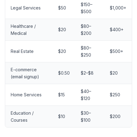
$150–
Legal Services
$50
$1,000+
$500
Healthcare /
$80–
$20
$400+
Medical
$200
$80–
Real Estate
$20
$500+
$250
E-commerce
$0.50
$2–$8
$20
(email signup)
$40–
Home Services
$15
$250
$120
Education /
$30–
$10
$200
Courses
$100