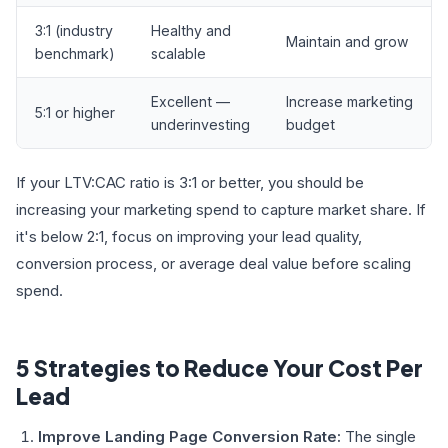
3:1 (industry
Healthy and
Maintain and grow
benchmark)
scalable
Excellent —
Increase marketing
5:1 or higher
underinvesting
budget
If your LTV:CAC ratio is 3:1 or better, you should be
increasing your marketing spend to capture market share. If
it's below 2:1, focus on improving your lead quality,
conversion process, or average deal value before scaling
spend.
5 Strategies to Reduce Your Cost Per
Lead
Improve Landing Page Conversion Rate:
The single