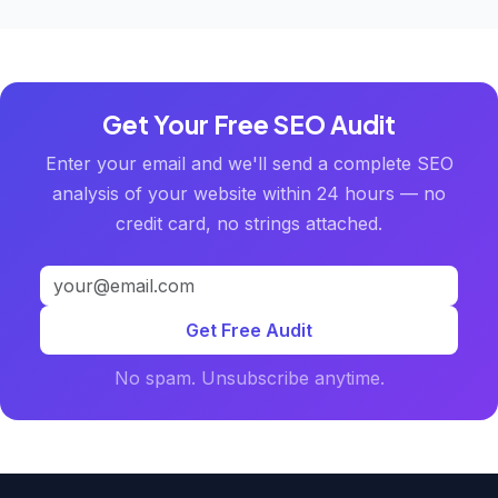
Get Your Free SEO Audit
Enter your email and we'll send a complete SEO
analysis of your website within 24 hours — no
credit card, no strings attached.
Get Free Audit
No spam. Unsubscribe anytime.