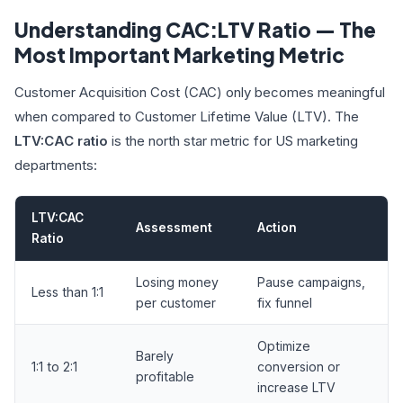
Understanding CAC:LTV Ratio — The
Most Important Marketing Metric
Customer Acquisition Cost (CAC) only becomes meaningful
when compared to Customer Lifetime Value (LTV). The
LTV:CAC ratio
is the north star metric for US marketing
departments:
LTV:CAC
Assessment
Action
Ratio
Losing money
Pause campaigns,
Less than 1:1
per customer
fix funnel
Optimize
Barely
1:1 to 2:1
conversion or
profitable
increase LTV