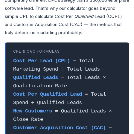
completely different CPL strategy than a $50,000 enterprise
software lead. That's why our calculator goes beyond
simple CPL to calculate Cost Per
Qualified
Lead (CQPL)
and Customer Acquisition Cost (CAC) — the metrics that
truly determine marketing profitability.
CPL & CAC FORMULAS
Cost Per Lead (CPL)
= Total
Marketing Spend ÷ Total Leads
Qualified Leads
= Total Leads ×
Qualification Rate
Cost Per Qualified Lead
= Total
Spend ÷ Qualified Leads
New Customers
= Qualified Leads ×
Close Rate
Customer Acquisition Cost (CAC)
=