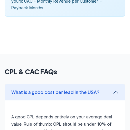
yours: CAC ÷ Monthly Revenue per Customer =
Payback Months.
CPL & CAC FAQs
What is a good cost per lead in the USA?
A good CPL depends entirely on your average deal
value. Rule of thumb:
CPL should be under 10% of