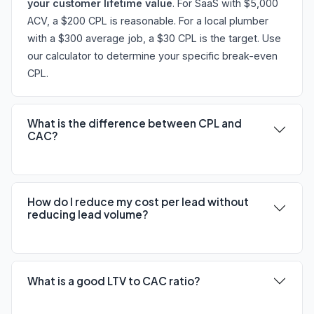
your customer lifetime value
. For SaaS with $5,000
ACV, a $200 CPL is reasonable. For a local plumber
with a $300 average job, a $30 CPL is the target. Use
our calculator to determine your specific break-even
CPL.
What is the difference between CPL and
CAC?
How do I reduce my cost per lead without
reducing lead volume?
What is a good LTV to CAC ratio?