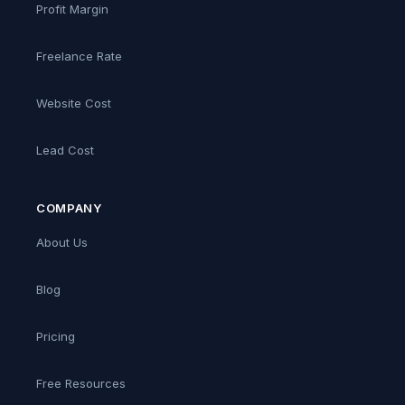
Profit Margin
Freelance Rate
Website Cost
Lead Cost
COMPANY
About Us
Blog
Pricing
Free Resources