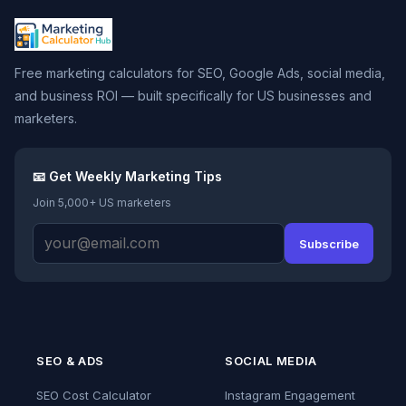
Free marketing calculators for SEO, Google Ads, social media,
and business ROI — built specifically for US businesses and
marketers.
📧 Get Weekly Marketing Tips
Join 5,000+ US marketers
Subscribe
SEO & ADS
SOCIAL MEDIA
SEO Cost Calculator
Instagram Engagement