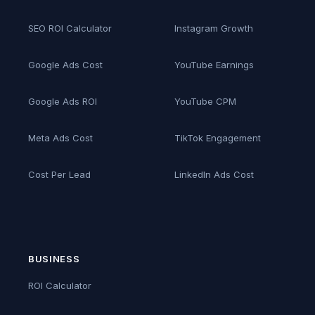
SEO ROI Calculator
Instagram Growth
Google Ads Cost
YouTube Earnings
Google Ads ROI
YouTube CPM
Meta Ads Cost
TikTok Engagement
Cost Per Lead
LinkedIn Ads Cost
BUSINESS
ROI Calculator