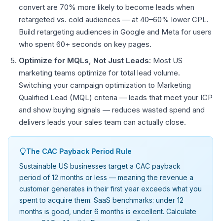
convert are 70% more likely to become leads when
retargeted vs. cold audiences — at 40–60% lower CPL.
Build retargeting audiences in Google and Meta for users
who spent 60+ seconds on key pages.
Optimize for MQLs, Not Just Leads:
Most US
marketing teams optimize for total lead volume.
Switching your campaign optimization to Marketing
Qualified Lead (MQL) criteria — leads that meet your ICP
and show buying signals — reduces wasted spend and
delivers leads your sales team can actually close.
The CAC Payback Period Rule
Sustainable US businesses target a CAC payback
period of 12 months or less — meaning the revenue a
customer generates in their first year exceeds what you
spent to acquire them. SaaS benchmarks: under 12
months is good, under 6 months is excellent. Calculate