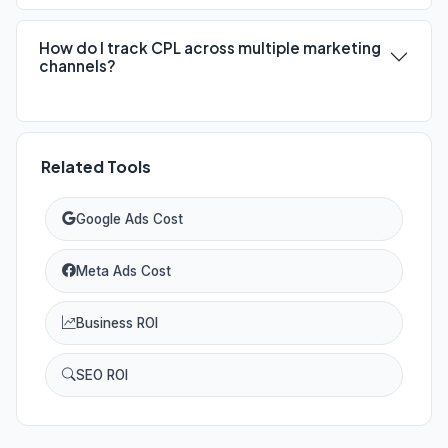
How do I track CPL across multiple marketing
channels?
Related Tools
Google Ads Cost
Meta Ads Cost
Business ROI
SEO ROI