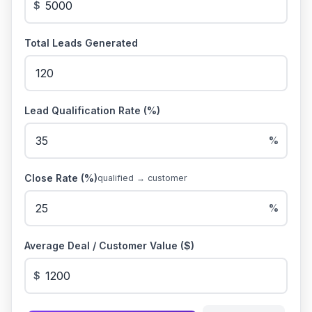
$
Total Leads Generated
Lead Qualification Rate (%)
%
Close Rate (%)
qualified → customer
%
Average Deal / Customer Value ($)
$