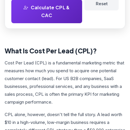
Reset
Calculate CPL &
CAC
What Is Cost Per Lead (CPL)?
Cost Per Lead (CPL) is a fundamental marketing metric that
measures how much you spend to acquire one potential
customer contact (lead). For US B2B companies, SaaS
businesses, professional services, and any business with a
sales process, CPL is often the primary KPI for marketing
campaign performance.
CPL alone, however, doesn't tell the full story. A lead worth
$10 in a high-volume, low-margin business requires a