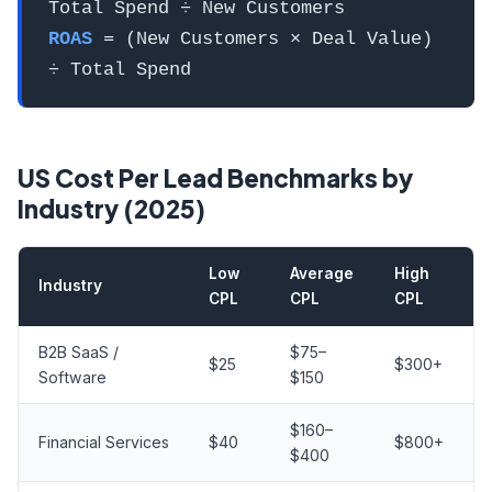
Total Spend ÷ New Customers
ROAS
= (New Customers × Deal Value)
÷ Total Spend
US Cost Per Lead Benchmarks by
Industry (2025)
Low
Average
High
Industry
CPL
CPL
CPL
B2B SaaS /
$75–
$25
$300+
Software
$150
$160–
Financial Services
$40
$800+
$400