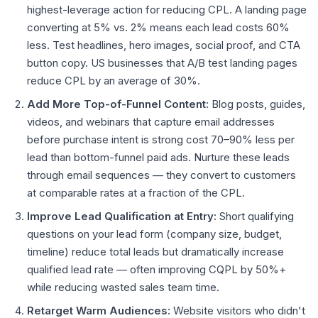
highest-leverage action for reducing CPL. A landing page
converting at 5% vs. 2% means each lead costs 60%
less. Test headlines, hero images, social proof, and CTA
button copy. US businesses that A/B test landing pages
reduce CPL by an average of 30%.
Add More Top-of-Funnel Content:
Blog posts, guides,
videos, and webinars that capture email addresses
before purchase intent is strong cost 70–90% less per
lead than bottom-funnel paid ads. Nurture these leads
through email sequences — they convert to customers
at comparable rates at a fraction of the CPL.
Improve Lead Qualification at Entry:
Short qualifying
questions on your lead form (company size, budget,
timeline) reduce total leads but dramatically increase
qualified lead rate — often improving CQPL by 50%+
while reducing wasted sales team time.
Retarget Warm Audiences:
Website visitors who didn't