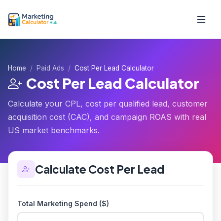
Home
Paid Ads
Cost Per Lead Calculator
Cost Per Lead Calculator
Calculate your CPL, cost per qualified lead, customer
acquisition cost (CAC), and campaign ROAS with real
US market benchmarks.
Calculate Cost Per Lead
Total Marketing Spend ($)