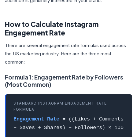
audience is genuinely interested in your brand.
How to Calculate Instagram
Engagement Rate
There are several engagement rate formulas used across
the US marketing industry. Here are the three most
common:
Formula 1: Engagement Rate by Followers
(Most Common)
STANDARD INSTAGRAM ENGAGEMENT RATE
FORMULA
Engagement Rate
= ((Likes + Comments
+ Saves + Shares) ÷ Followers) × 100