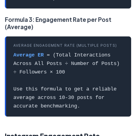
Formula 3: Engagement Rate per Post
(Average)
AVERAGE ENGAGEMENT RATE (MULTIPLE POSTS)
Average ER
= (Total Interactions
Across All Posts ÷ Number of Posts)
÷ Followers × 100
Use this formula to get a reliable
average across 10-30 posts for
accurate benchmarking.