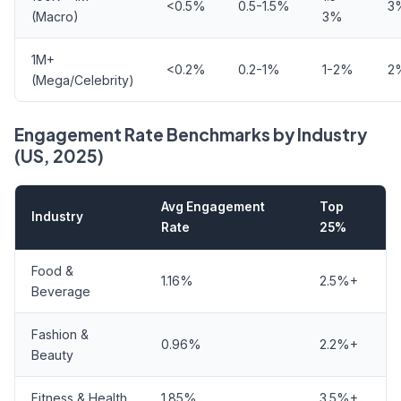
<0.5%
0.5-1.5%
3
(Macro)
3%
1M+
<0.2%
0.2-1%
1-2%
2
(Mega/Celebrity)
Engagement Rate Benchmarks by Industry
(US, 2025)
Avg Engagement
Top
Industry
Rate
25%
Food &
1.16%
2.5%+
Beverage
Fashion &
0.96%
2.2%+
Beauty
Fitness & Health
1.85%
3.5%+