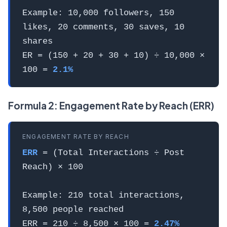
Example: 10,000 followers, 150
likes, 20 comments, 30 saves, 10
shares
ER = (150 + 20 + 30 + 10) ÷ 10,000 ×
100 =
2.1%
Formula 2: Engagement Rate by Reach (ERR)
ENGAGEMENT RATE BY REACH
ERR
= (Total Interactions ÷ Post
Reach) × 100
Example: 210 total interactions,
8,500 people reached
ERR = 210 ÷ 8,500 × 100 =
2.47%