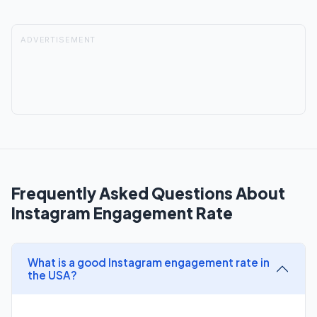
ADVERTISEMENT
Frequently Asked Questions About
Instagram Engagement Rate
What is a good Instagram engagement rate in
the USA?