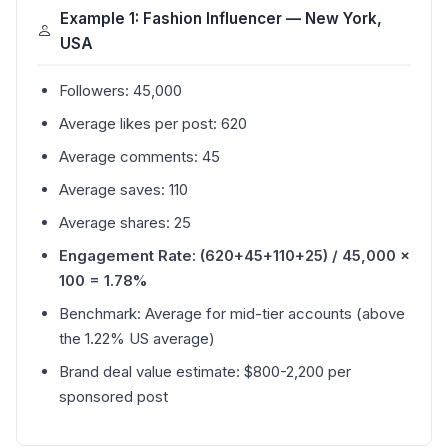
Example 1: Fashion Influencer — New York,
USA
Followers: 45,000
Average likes per post: 620
Average comments: 45
Average saves: 110
Average shares: 25
Engagement Rate: (620+45+110+25) / 45,000 ×
100 = 1.78%
Benchmark: Average for mid-tier accounts (above
the 1.22% US average)
Brand deal value estimate: $800-2,200 per
sponsored post