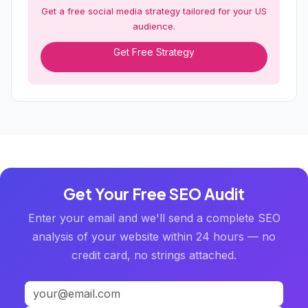
Get a free social media strategy tailored for your US
audience.
Get Free Strategy
Get Your Free SEO Audit
Enter your email and we'll send a complete SEO
analysis of your website within 24 hours — no
credit card, no strings attached.