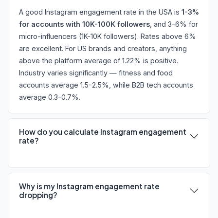
A good Instagram engagement rate in the USA is
1-3%
for accounts with 10K-100K followers
, and 3-6% for
micro-influencers (1K-10K followers). Rates above 6%
are excellent. For US brands and creators, anything
above the platform average of 1.22% is positive.
Industry varies significantly — fitness and food
accounts average 1.5-2.5%, while B2B tech accounts
average 0.3-0.7%.
How do you calculate Instagram engagement
rate?
Why is my Instagram engagement rate
dropping?