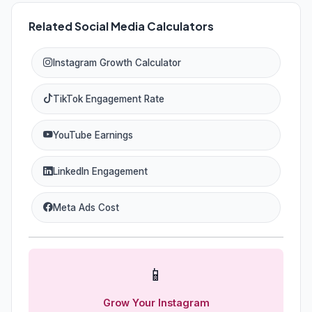
Related Social Media Calculators
Instagram Growth Calculator
TikTok Engagement Rate
YouTube Earnings
LinkedIn Engagement
Meta Ads Cost
📱
Grow Your Instagram