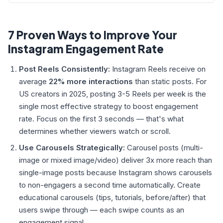
7 Proven Ways to Improve Your
Instagram Engagement Rate
Post Reels Consistently:
Instagram Reels receive on
average
22% more interactions
than static posts. For
US creators in 2025, posting 3-5 Reels per week is the
single most effective strategy to boost engagement
rate. Focus on the first 3 seconds — that's what
determines whether viewers watch or scroll.
Use Carousels Strategically:
Carousel posts (multi-
image or mixed image/video) deliver 3x more reach than
single-image posts because Instagram shows carousels
to non-engagers a second time automatically. Create
educational carousels (tips, tutorials, before/after) that
users swipe through — each swipe counts as an
engagement signal.