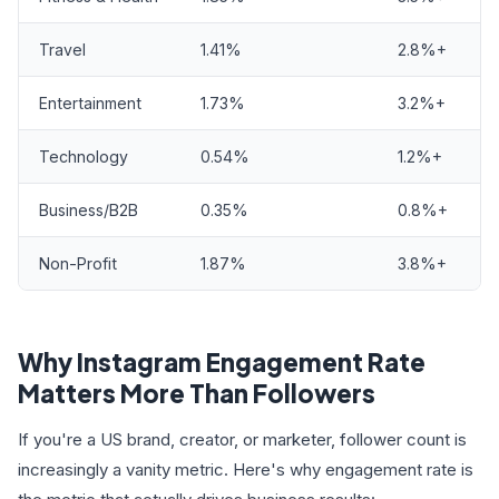
Travel
1.41%
2.8%+
Entertainment
1.73%
3.2%+
Technology
0.54%
1.2%+
Business/B2B
0.35%
0.8%+
Non-Profit
1.87%
3.8%+
Why Instagram Engagement Rate
Matters More Than Followers
If you're a US brand, creator, or marketer, follower count is
increasingly a vanity metric. Here's why engagement rate is