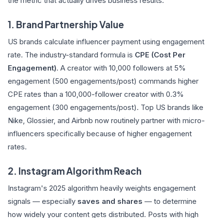
the metric that actually drives business results:
1. Brand Partnership Value
US brands calculate influencer payment using engagement
rate. The industry-standard formula is
CPE (Cost Per
Engagement)
. A creator with 10,000 followers at 5%
engagement (500 engagements/post) commands higher
CPE rates than a 100,000-follower creator with 0.3%
engagement (300 engagements/post). Top US brands like
Nike, Glossier, and Airbnb now routinely partner with micro-
influencers specifically because of higher engagement
rates.
2. Instagram Algorithm Reach
Instagram's 2025 algorithm heavily weights engagement
signals — especially
saves and shares
— to determine
how widely your content gets distributed. Posts with high