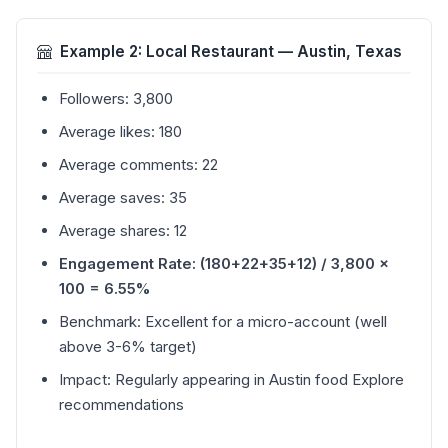
Example 2: Local Restaurant — Austin, Texas
Followers: 3,800
Average likes: 180
Average comments: 22
Average saves: 35
Average shares: 12
Engagement Rate: (180+22+35+12) / 3,800 ×
100 = 6.55%
Benchmark: Excellent for a micro-account (well
above 3-6% target)
Impact: Regularly appearing in Austin food Explore
recommendations