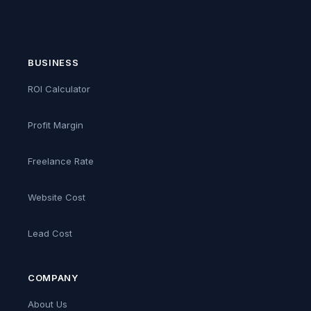
BUSINESS
ROI Calculator
Profit Margin
Freelance Rate
Website Cost
Lead Cost
COMPANY
About Us