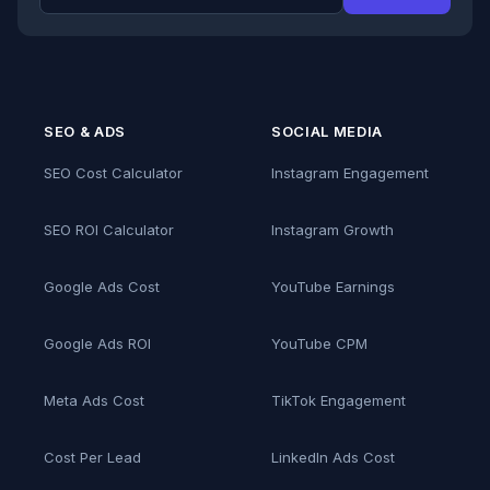
SEO & ADS
SOCIAL MEDIA
SEO Cost Calculator
Instagram Engagement
SEO ROI Calculator
Instagram Growth
Google Ads Cost
YouTube Earnings
Google Ads ROI
YouTube CPM
Meta Ads Cost
TikTok Engagement
Cost Per Lead
LinkedIn Ads Cost