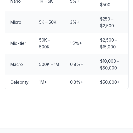
Nano
1K – 5K
5%+
$500
$250 –
Micro
5K – 50K
3%+
$2,500
50K –
$2,500 –
Mid-tier
1.5%+
500K
$15,000
$10,000 –
Macro
500K – 1M
0.8%+
$50,000
Celebrity
1M+
0.3%+
$50,000+