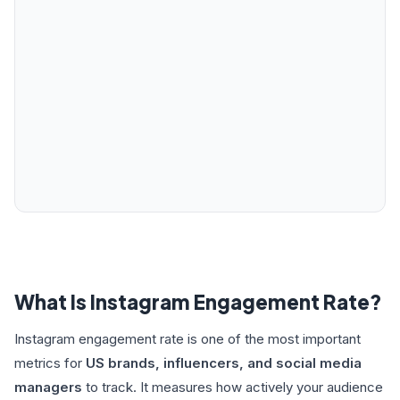
What Is Instagram Engagement Rate?
Instagram engagement rate is one of the most important
metrics for
US brands, influencers, and social media
managers
to track. It measures how actively your audience