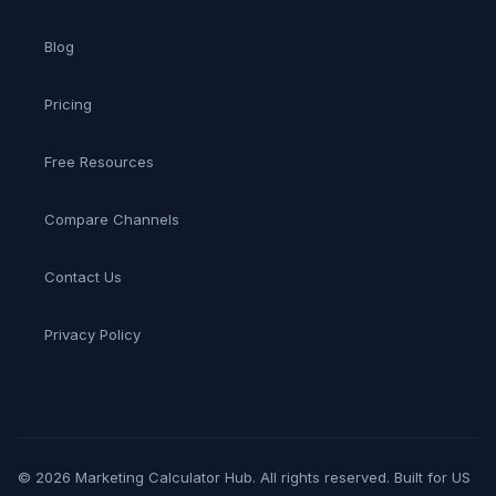
Blog
Pricing
Free Resources
Compare Channels
Contact Us
Privacy Policy
© 2026 Marketing Calculator Hub. All rights reserved. Built for US