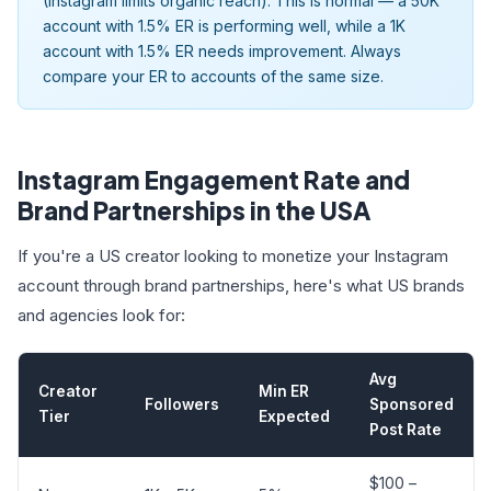
(Instagram limits organic reach). This is normal — a 50K
account with 1.5% ER is performing well, while a 1K
account with 1.5% ER needs improvement. Always
compare your ER to accounts of the same size.
Instagram Engagement Rate and
Brand Partnerships in the USA
If you're a US creator looking to monetize your Instagram
account through brand partnerships, here's what US brands
and agencies look for:
Avg
Creator
Min ER
Followers
Sponsored
Tier
Expected
Post Rate
$100 –