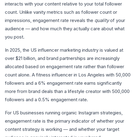
interacts with your content relative to your total follower
count. Unlike vanity metrics such as follower count or
impressions, engagement rate reveals the
quality
of your
audience — and how much they actually care about what
you post.
In 2025, the US influencer marketing industry is valued at
over $21 billion, and brand partnerships are increasingly
allocated based on engagement rate rather than follower
count alone. A fitness influencer in Los Angeles with 50,000
followers and a 6% engagement rate earns significantly
more from brand deals than a lifestyle creator with 500,000
followers and a 0.5% engagement rate.
For US businesses running organic Instagram strategies,
engagement rate is the primary indicator of whether your
content strategy is working — and whether your target