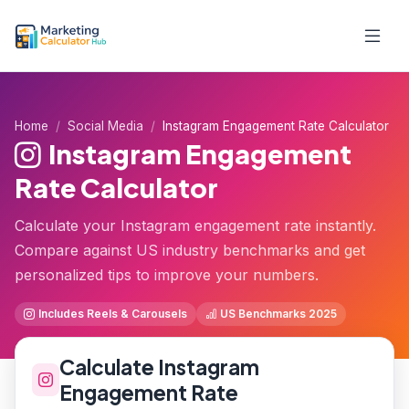
Home
Social Media
Instagram Engagement Rate Calculator
Instagram Engagement
Rate Calculator
Calculate your Instagram engagement rate instantly.
Compare against US industry benchmarks and get
personalized tips to improve your numbers.
Includes Reels & Carousels
US Benchmarks 2025
Calculate Instagram
Engagement Rate