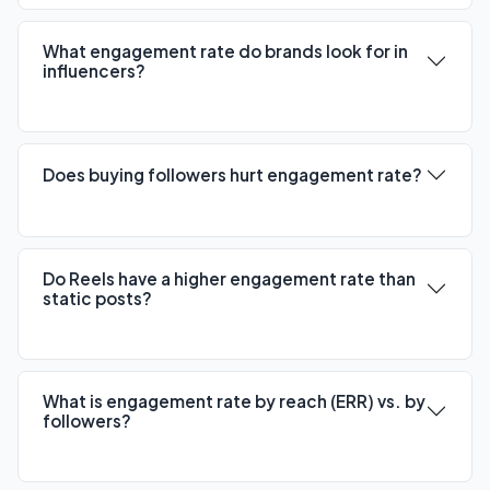
What engagement rate do brands look for in
influencers?
Does buying followers hurt engagement rate?
Do Reels have a higher engagement rate than
static posts?
What is engagement rate by reach (ERR) vs. by
followers?