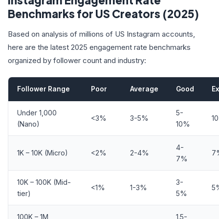
Instagram Engagement Rate
Benchmarks for US Creators (2025)
Based on analysis of millions of US Instagram accounts,
here are the latest 2025 engagement rate benchmarks
organized by follower count and industry:
Follower Range
Poor
Average
Good
Ex
Under 1,000
5-
<3%
3-5%
1
(Nano)
10%
4-
1K – 10K (Micro)
<2%
2-4%
7
7%
10K – 100K (Mid-
3-
<1%
1-3%
5
tier)
5%
100K – 1M
1.5-