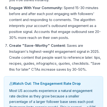
Engage With Your Community:
Spend 15-30 minutes
before and after each post engaging with followers'
content and responding to comments. The algorithm
interprets your account's outbound engagement as a
positive signal. Accounts that engage outbound see 20-
30% more reach on their own posts.
Create "Save-Worthy" Content:
Saves are
Instagram's highest-weight engagement signal in 2025.
Create content that people want to reference later: tips,
recipes, guides, infographics, quotes, checklists. "Save
this for later" CTAs increase saves by 30-50%.
Watch Out: The Engagement Rate Drop
Most US accounts experience a natural engagement
rate decline as they grow because a smaller
percentage of a larger follower base sees each post