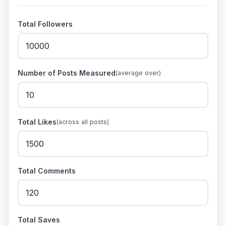
Total Followers
Number of Posts Measured
(average over)
Total Likes
(across all posts)
Total Comments
Total Saves