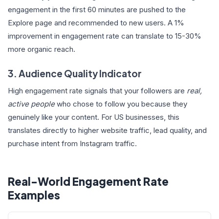
engagement in the first 60 minutes are pushed to the
Explore page and recommended to new users. A 1%
improvement in engagement rate can translate to 15-30%
more organic reach.
3. Audience Quality Indicator
High engagement rate signals that your followers are
real,
active people
who chose to follow you because they
genuinely like your content. For US businesses, this
translates directly to higher website traffic, lead quality, and
purchase intent from Instagram traffic.
Real-World Engagement Rate
Examples