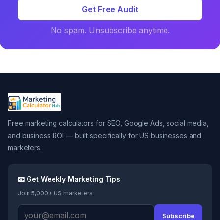
Get Free Audit
No spam. Unsubscribe anytime.
Free marketing calculators for SEO, Google Ads, social media,
and business ROI — built specifically for US businesses and
marketers.
📧 Get Weekly Marketing Tips
Join 5,000+ US marketers
Subscribe