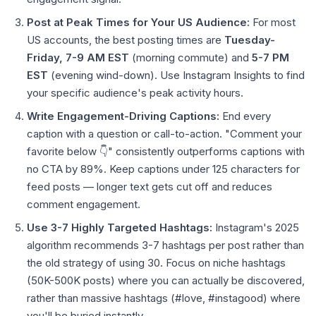
Post at Peak Times for Your US Audience:
For most
US accounts, the best posting times are
Tuesday-
Friday, 7-9 AM EST
(morning commute) and
5-7 PM
EST
(evening wind-down). Use Instagram Insights to find
your specific audience's peak activity hours.
Write Engagement-Driving Captions:
End every
caption with a question or call-to-action. "Comment your
favorite below 👇" consistently outperforms captions with
no CTA by 89%. Keep captions under 125 characters for
feed posts — longer text gets cut off and reduces
comment engagement.
Use 3-7 Highly Targeted Hashtags:
Instagram's 2025
algorithm recommends 3-7 hashtags per post rather than
the old strategy of using 30. Focus on niche hashtags
(50K-500K posts) where you can actually be discovered,
rather than massive hashtags (#love, #instagood) where
you'll be buried instantly.