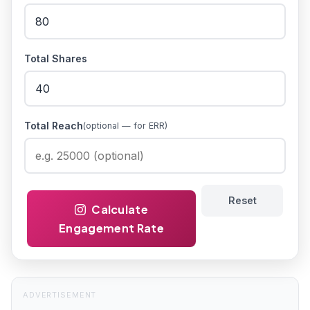
Total Shares
Total Reach
(optional — for ERR)
Reset
Calculate
Engagement Rate
ADVERTISEMENT